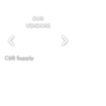
OUR
VENDORS
C&B Supply
Exterior Building Products
Follow Us:
ADDRESS
101 Christiana Ave.
Bode, Iowa 50519
CONTACT
office@cbsupplyproducts.com
1-800-495-8202
|
515-379-2625
E-Mail Us!