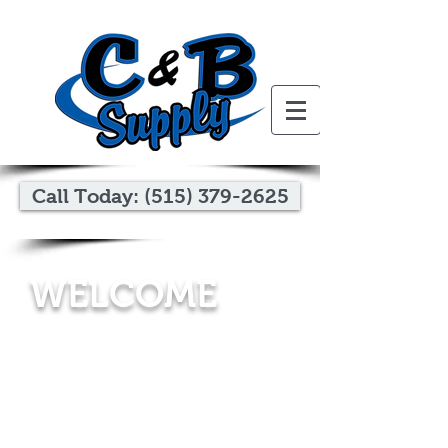
Call Today: (515) 379-2625
WELCOME
C&B Supply
is a wholesale distributor of
exterior building products. Serving Iowa and
southern Minnesota for 20+ years, our
experienced staff knows our products and
how to help homebuilders and home
improvement contractors provide the best
options for the customers they serve.