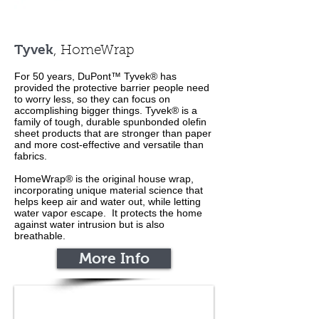
Tyvek
, HomeWrap
For 50 years, DuPont™ Tyvek® has
provided the protective barrier people need
to worry less, so they can focus on
accomplishing bigger things. Tyvek® is a
family of tough, durable spunbonded olefin
sheet products that are stronger than paper
and more cost-effective and versatile than
fabrics.
HomeWrap® is the original house wrap,
incorporating unique material science that
helps keep air and water out, while letting
water vapor escape.
It protects the home
against water intrusion but is also
breathable.
More Info