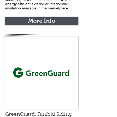
energy efficient exterior or interior wall
insulation available in the marketplace.
More Info
GreenGuard
, Fanfold Siding