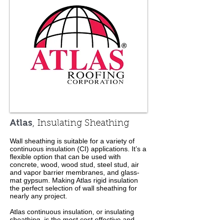
Atlas
, Insulating Sheathing
Wall sheathing is suitable for a variety of
continuous insulation (CI) applications. It’s a
flexible option that can be used with
concrete, wood, wood stud, steel stud, air
and vapor barrier membranes, and glass-
mat gypsum. Making Atlas rigid insulation
the perfect selection of wall sheathing for
nearly any project.
Atlas continuous insulation, or insulating
sheathing, is the most cost effective and