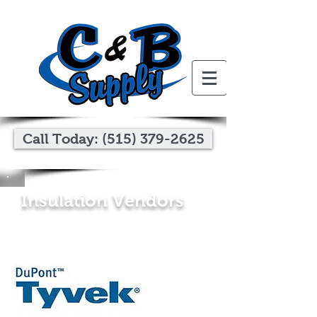
Call Today: (515) 379-2625
Insulation Vendors