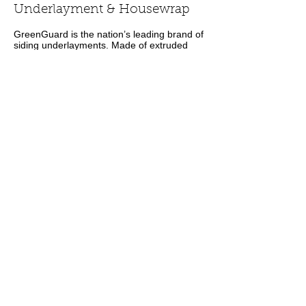
Underlayment & Housewrap
GreenGuard is the nation’s leading brand of
siding underlayments. Made of extruded
polystyrene (XPS), the underlayments
provide superior moisture resistance and
are perforated to allow moisture vapor to
escape. They do not absorb water, are not
a food source for mold, and are not subject
to moisture-related damage and
deterioration. They also retain their
insulating properties over time. All
GreenGuard's underlayments are designed
to lay flat, giving siding a smooth, even
finish. Plus they are lightweight and durable,
so they cut easily without crumbling.
Building wraps are an essential part of
water managed walls. When water passes
through the exterior cladding, these
weather-resistive barriers serve as the
second layer of moisture protection,
deflecting water away from sheathing and
keeping it from further penetrating the wall
system.