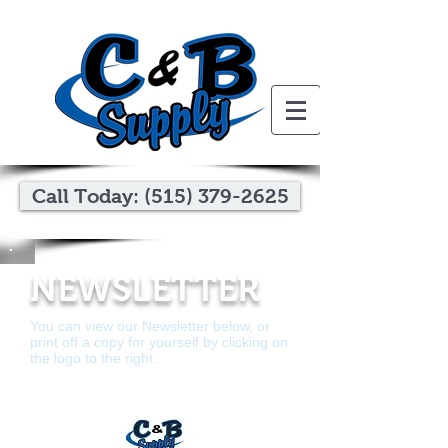
Call Today: (515) 379-2625
NEWSLETTER
You can view our Newsletter below, or
print off a copy for yourself by clicking on
the logo to the right.