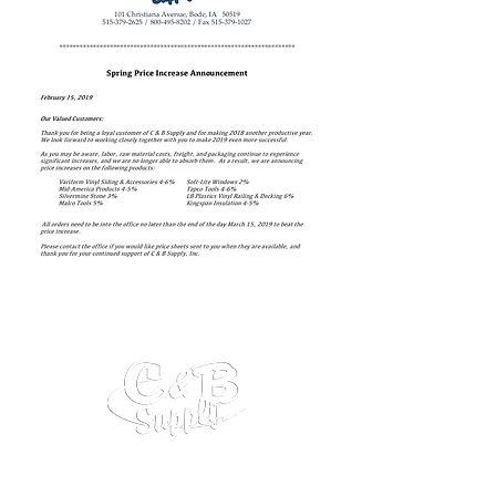
C&B Supply